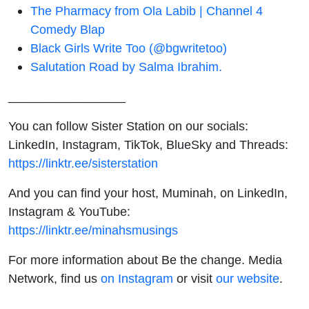
The Pharmacy from Ola Labib | Channel 4
Comedy Blap
Black Girls Write Too (@bgwritetoo)
Salutation Road by Salma Ibrahim.
_________________
You can follow Sister Station on our socials:
LinkedIn, Instagram, TikTok, BlueSky and Threads:
https://linktr.ee/sisterstation
And you can find your host, Muminah, on LinkedIn,
Instagram & YouTube:
https://linktr.ee/minahsmusings
For more information about Be the change. Media
Network, find us
on Instagram
or visit
our website
.