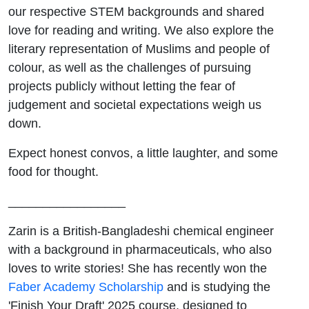
our respective STEM backgrounds and shared
love for reading and writing. We also explore the
literary representation of Muslims and people of
colour, as well as the challenges of pursuing
projects publicly without letting the fear of
judgement and societal expectations weigh us
down.
Expect honest convos, a little laughter, and some
food for thought.
_________________
Zarin is a British-Bangladeshi chemical engineer
with a background in pharmaceuticals, who also
loves to write stories! She has recently won the
Faber Academy Scholarship
and is studying the
'Finish Your Draft' 2025 course, designed to