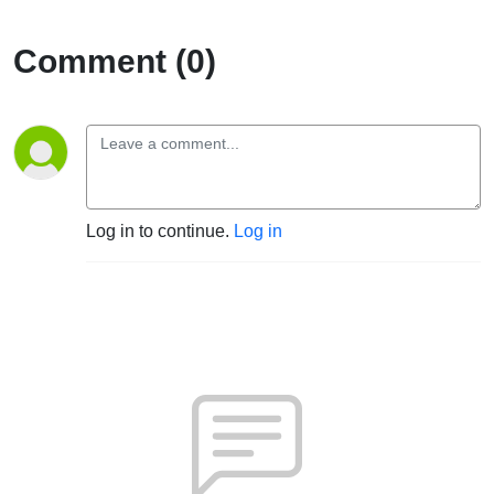
Comment (0)
Log in to continue.
Log in