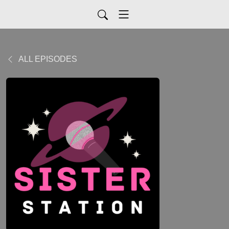
ALL EPISODES