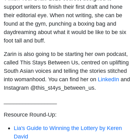
support writers to finish their first draft and hone
their editorial eye. When not writing, she can be
found at the gym, punching a boxing bag and
daydreaming about what it would be like to be six
foot tall and buff.
Zarin is also going to be starting her own podcast,
called This Stays Between Us, centred on uplifting
South Asian voices and telling the stories stitched
into womanhood. You can find her on
LinkedIn
and
Instagram @this_st4ys_between_us.
_________________
Resource Round-Up:
Lia's Guide to Winning the Lottery by Keren
David