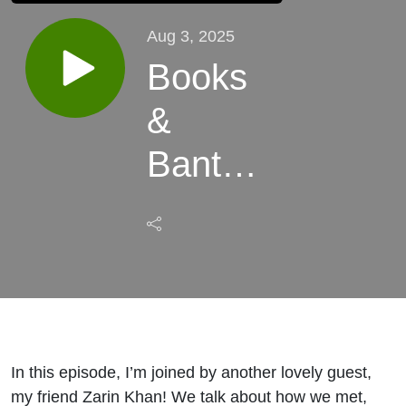
Aug 3, 2025
Books
&
Banter
ft. Zarin
Khan
In this episode, I’m joined by another lovely guest,
my friend Zarin Khan! We talk about how we met,